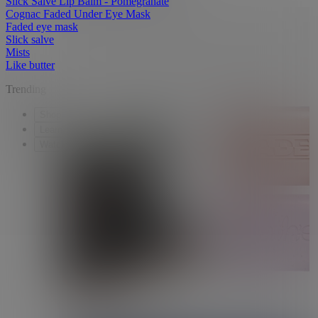
Slick Salve Lip Balm - Pomegranate
Cognac Faded Under Eye Mask
Faded eye mask
Slick salve
Mists
Like butter
Trending
Shop
Learn
Watch