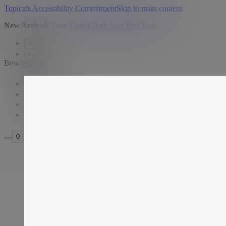
Topicals Accessibility Commitment
Skip to main content
New Arrival:
Shop
Faded Dark Spot Peel Pads
.
Shop
Learn
Best Seller
Watch
USD
Search
Sign in