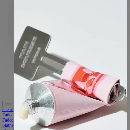
Clearly Acne Mist
Faded Under Eye Masks
Faded Starter Kit
Slather Exfoliating & Smoothing Bar (2 Pack)