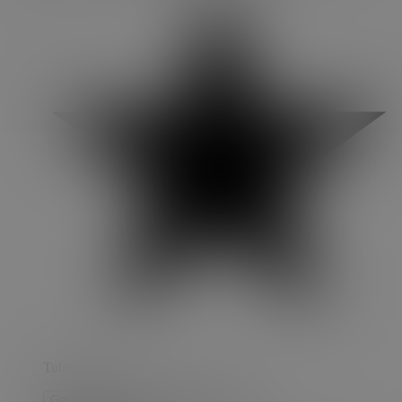
Tube Key
Get notified when restocked
Get notified