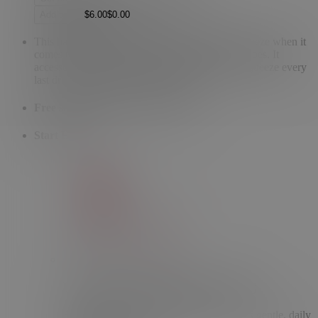
Add to bag
This handy tube key will become your main squeeze when it
comes to getting the most out of your Topicals tubes. It
accessorizes your tube while making it easy to squeeze every
last drop out of Like Butter + Faded.
Free shipping on every order
$50
+
Start Here
Faded Serum (Original Formula)
Fade dark spots and discoloration with this gentle, daily