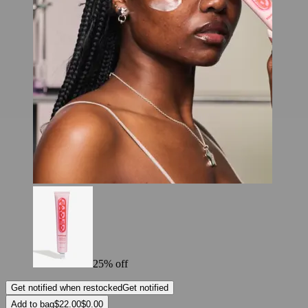
25% off
Get notified when restocked
Get notified
Add to bag