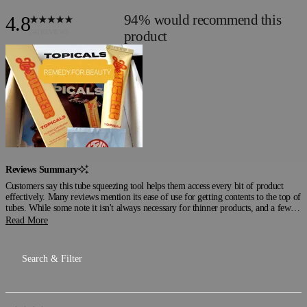
94%
would recommend this
4.8
Rated
4.8
product
out
of
5
stars
Reviews Summary
Customers say this tube squeezing tool helps them access every bit of product
effectively. Many reviews mention its ease of use for getting contents to the top of
tubes. While some note it isn't always necessary for thinner products, and a few
mention difficulty removing tubes at the end, most users appreciate how it
Read More
prevents waste and keeps things organized. Common feedback includes its
convenience for those who have trouble squeezing tubes manually. Reviews
frequently highlight its practicality for accessing hard-to-reach product.
Loading...