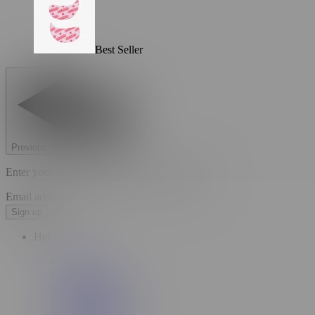
Best Seller
Previous slide
Next slide
Enter your email to unlock your welcome offer.
Email address
Sign up
Help
FAQs
Contact Us
Store Locator
Return Portal
Order Tracking