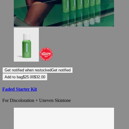
Get notified when restocked
Get notified
Add to bag
Faded Starter Kit
For Discoloration + Uneven Skintone