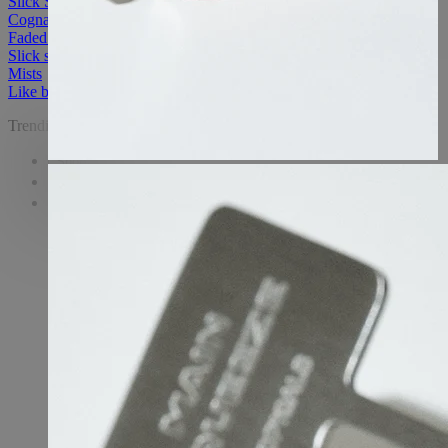
Slick Salve Lip Balm - Pomegranate
Cognac Faded Under Eye Mask
Faded eye mask
Slick salve
Mists
Like butter
Trending
Shop
Learn
Watch