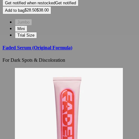
Get notified when restocked
Get notified
Add to bag
Jumbo
Mini
Trial Size
Faded Serum (Original Formula)
For Dark Spots & Discoloration