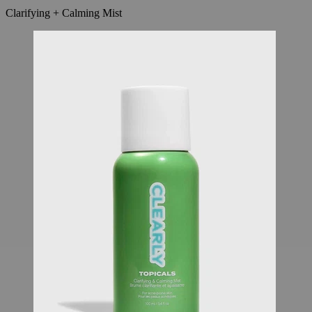
Clarifying + Calming Mist