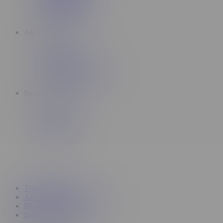
Subscriptions
Promotions
About
About Us
Careers
Insiders Application
Topicals Rewards
Socials
Instagram
TikTok
YouTube
X
Terms of service
Accessibility Commitment
Privacy policy
Return & refund policy