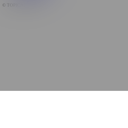
© TOPICALS,
2026