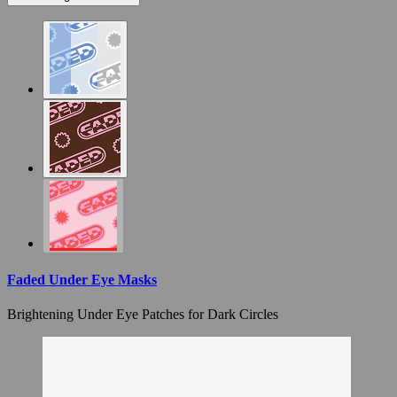
Faded Under Eye Masks
Brightening Under Eye Patches for Dark Circles