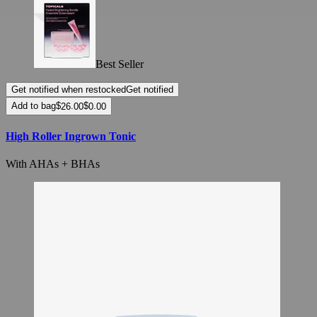
Best Seller
Get notified when restocked
Get notified
Add to bag
High Roller Ingrown Tonic
With AHAs + BHAs