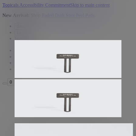
Topicals Accessibility Commitment
Skip to main content
New Arrival:
Shop
Faded Dark Spot Peel Pads
.
Shop
Learn
Watch
USD
Search
Sign in