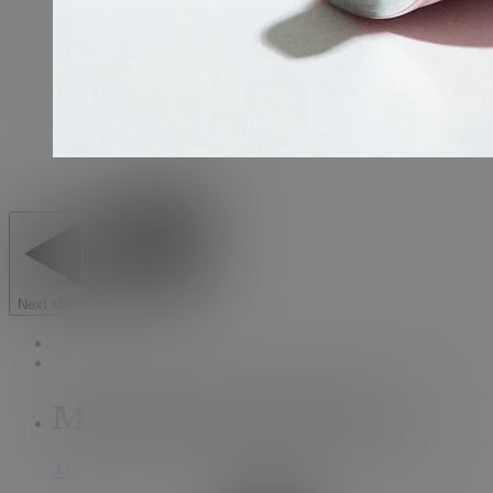
Next slide
Previous slide
Main Squeeze Tube Key
4.8