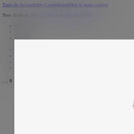
Topicals Accessibility Commitment
Skip to main content
New Arrival:
Shop
Faded Dark Spot Peel Pads
.
Shop
Learn
Watch
USD
Search
Sign in