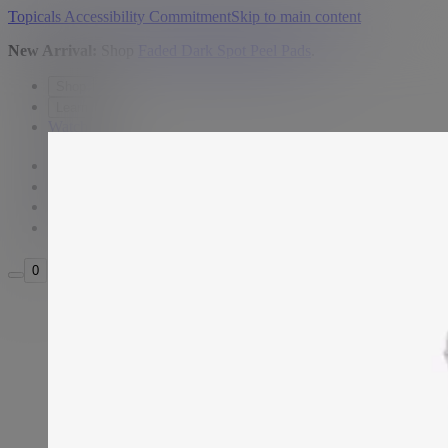
Topicals Accessibility Commitment
Skip to main content
New Arrival:
Shop
Faded Dark Spot Peel Pads
.
Shop
Learn
Watch
USD
Search
Sign in